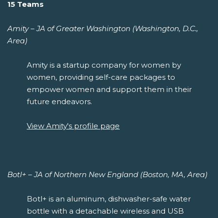
15 Teams
Amity – JA of Greater Washington (Washington, D.C.,
Area)
Amity is a startup company for women by
women, providing self-care packages to
empower women and support them in their
future endeavors.
View Amity's profile page
Botl+ – JA of Northern New England (Boston, MA, Area)
Botl+ is an aluminum, dishwasher-safe water
bottle with a detachable wireless and USB