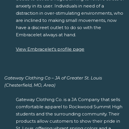
anxiety in its user. Individuals in need of a
distraction in over-stimulating environments, who
are inclined to making small movements, now
have a discreet outlet to do so with the
Embracelet always at hand.
View Embracelet's profile page
Gateway Clothing Co – JA of Greater St. Louis
(Chesterfield, MO, Area)
Gateway Clothing Co. is a JA Company that sells
comfortable apparel to Rockwood Summit High
students and the surrounding community. Their
products allow customers to show their pride in
St. Louis, offering vibrant spring colors and a