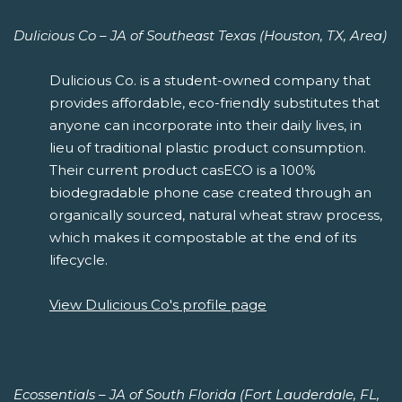
Dulicious Co – JA of Southeast Texas (Houston, TX, Area)
Dulicious Co. is a student-owned company that
provides affordable, eco-friendly substitutes that
anyone can incorporate into their daily lives, in
lieu of traditional plastic product consumption.
Their current product casECO is a 100%
biodegradable phone case created through an
organically sourced, natural wheat straw process,
which makes it compostable at the end of its
lifecycle.
View Dulicious Co's profile page
Ecossentials – JA of South Florida (Fort Lauderdale, FL,