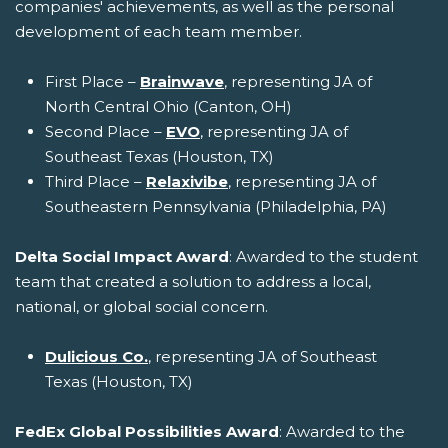
companies' achievements, as well as the personal
development of each team member.
First Place –
Brainwave
, representing JA of
North Central Ohio (Canton, OH)
Second Place –
EVO
, representing JA of
Southeast Texas (Houston, TX)
Third Place –
Relaxivibe
, representing JA of
Southeastern Pennsylvania (Philadelphia, PA)
Delta Social Impact Award
: Awarded to the student
team that created a solution to address a local,
national, or global social concern.
Dulicious Co.
, representing JA of Southeast
Texas (Houston, TX)
FedEx Global Possibilities Award
: Awarded to the