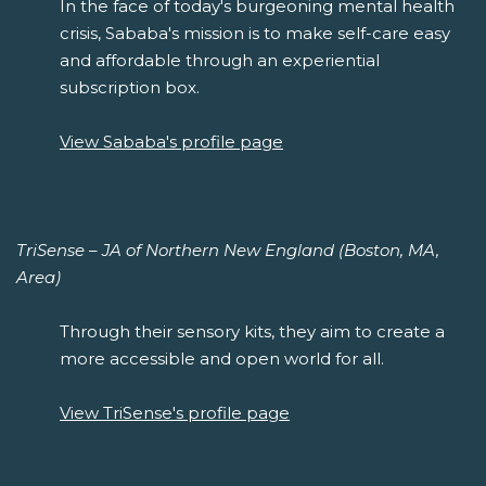
In the face of today's burgeoning mental health
crisis, Sababa's mission is to make self-care easy
and affordable through an experiential
subscription box.
View Sababa's profile page
TriSense – JA of Northern New England (Boston, MA,
Area)
Through their sensory kits, they aim to create a
more accessible and open world for all.
View TriSense's profile page