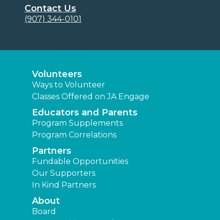
Contact Us
(907) 344-0101
Volunteers
Ways to Volunteer
Classes Offered on JA Engage
Educators and Parents
Program Supplements
Program Correlations
Partners
Fundable Opportunities
Our Supporters
In Kind Partners
About
Board