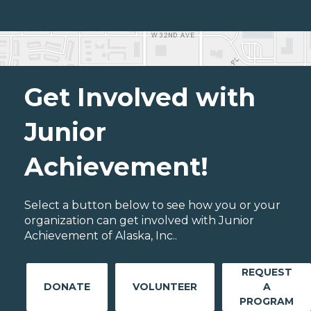
Get Involved with
Junior
Achievement!
Select a button below to see how you or your
organization can get involved with Junior
Achievement of Alaska, Inc..
REQUEST
DONATE
VOLUNTEER
A
PROGRAM