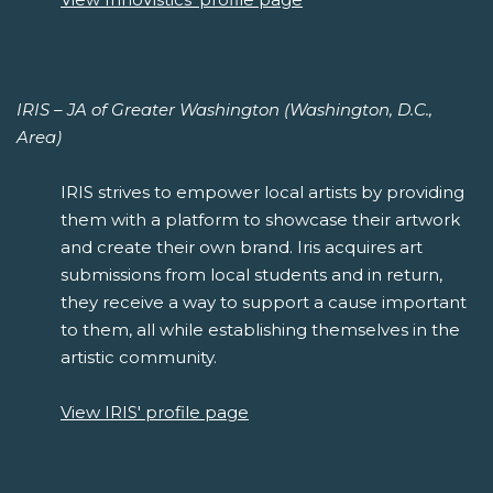
IRIS – JA of Greater Washington (Washington, D.C.,
Area)
IRIS strives to empower local artists by providing
them with a platform to showcase their artwork
and create their own brand. Iris acquires art
submissions from local students and in return,
they receive a way to support a cause important
to them, all while establishing themselves in the
artistic community.
View IRIS' profile page