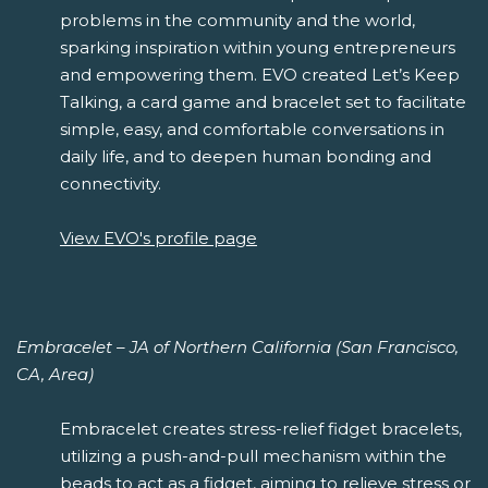
problems in the community and the world,
sparking inspiration within young entrepreneurs
and empowering them. EVO created Let’s Keep
Talking, a card game and bracelet set to facilitate
simple, easy, and comfortable conversations in
daily life, and to deepen human bonding and
connectivity.
View EVO's profile page
Embracelet – JA of Northern California (San Francisco,
CA, Area)
Embracelet creates stress-relief fidget bracelets,
utilizing a push-and-pull mechanism within the
beads to act as a fidget, aiming to relieve stress or