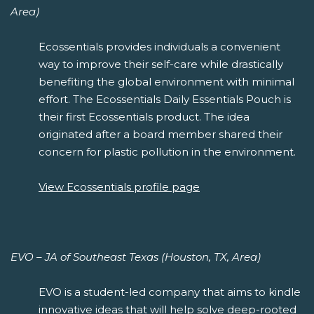
Area)
Ecossentials provides individuals a convenient
way to improve their self-care while drastically
benefiting the global environment with minimal
effort. The Ecossentials Daily Essentials Pouch is
their first Ecossentials product. The idea
originated after a board member shared their
concern for plastic pollution in the environment.
View Ecossentials profile page
EVO – JA of Southeast Texas (Houston, TX, Area)
EVO is a student-led company that aims to kindle
innovative ideas that will help solve deep-rooted