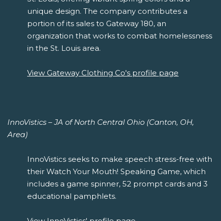
unique design. The company contributes a
portion of its sales to Gateway 180, an
organization that works to combat homelessness
in the St. Louis area.
View Gateway Clothing Co's profile page
InnoVistics – JA of North Central Ohio (Canton, OH,
Area)
InnoVistics seeks to make speech stress-free with
their Watch Your Mouth! Speaking Game, which
includes a game spinner, 52 prompt cards and 3
educational pamphlets.
View InnoVistics' profile page