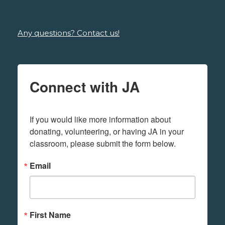
Any questions? Contact us!
Connect with JA
If you would like more information about 
donating, volunteering, or having JA in your 
classroom, please submit the form below.
Email
First Name