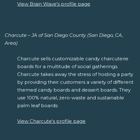
View Brain Wave's profile page
Charcute – JA of San Diego County (San Diego, CA,
Area)
Charcute sells customizable candy charcuterie
boards for a multitude of social gatherings.
Charcute takes away the stress of hosting a party
by providing their customers a variety of different
themed candy boards and dessert boards. They
use 100% natural, zero-waste and sustainable
palm leaf boards.
View Charcute's profile page