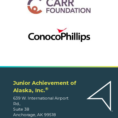
Junior Achievement of
®
Alaska, Inc.
639 W. International Airport
Rd.,
Suite 38
Anchorage, AK 99518