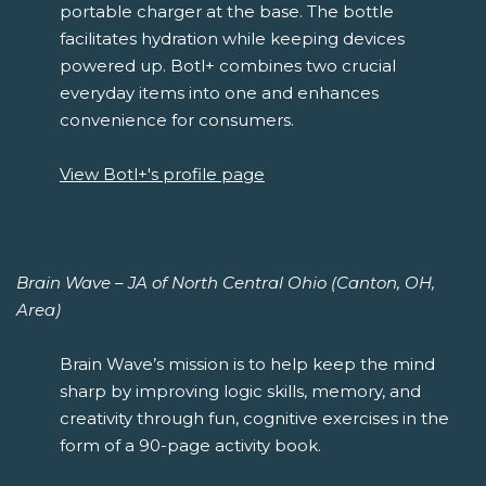
portable charger at the base. The bottle
facilitates hydration while keeping devices
powered up. Botl+ combines two crucial
everyday items into one and enhances
convenience for consumers.
View Botl+'s profile page
Brain Wave – JA of North Central Ohio (Canton, OH,
Area)
Brain Wave’s mission is to help keep the mind
sharp by improving logic skills, memory, and
creativity through fun, cognitive exercises in the
form of a 90-page activity book.