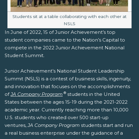
Image caption:
Students sit at a table collaborating with each other at
NSLS
In June of 2022, 15 of Junior Achievement’s top
student companies came to the Nation’s Capital to
compete in the 2022 Junior Achievement National
Student Summit.
Junior Achievement’s National Student Leadership
Summit (NSLS) is a contest of business skills, ingenuity,
and innovation that focuses on the accomplishments
®
of
JA Company Program
students in the United
States between the ages 15-19 during the 2021-2022
academic year. Currently reaching more than 10,000
U.S. students who created over 500 start-up
ventures,
JA Company Program
students start and run
a real business enterprise under the guidance of a