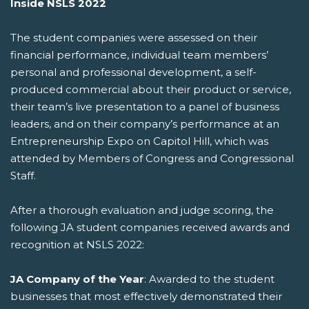
Inside NSLS 2022
The student companies were assessed on their
financial performance, individual team members’
personal and professional development, a self-
produced commercial about their product or service,
their team’s live presentation to a panel of business
leaders, and on their company’s performance at an
Entrepreneurship Expo on Capitol Hill, which was
attended by Members of Congress and Congressional
Staff.
After a thorough evaluation and judge scoring, the
following JA student companies received awards and
recognition at NSLS 2022:
JA Company of the Year
: Awarded to the student
businesses that most effectively demonstrated their