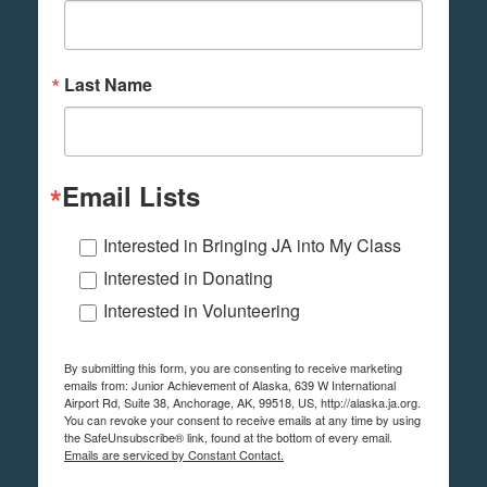
Last Name
Email Lists
Interested in Bringing JA into My Class
Interested in Donating
Interested in Volunteering
By submitting this form, you are consenting to receive marketing
emails from: Junior Achievement of Alaska, 639 W International
Airport Rd, Suite 38, Anchorage, AK, 99518, US, http://alaska.ja.org.
You can revoke your consent to receive emails at any time by using
the SafeUnsubscribe® link, found at the bottom of every email.
Emails are serviced by Constant Contact.