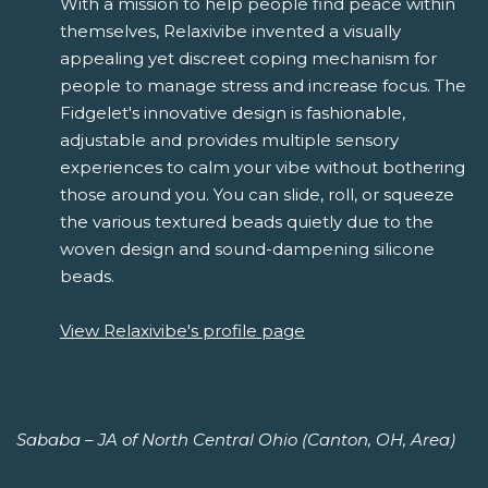
With a mission to help people find peace within
themselves, Relaxivibe invented a visually
appealing yet discreet coping mechanism for
people to manage stress and increase focus. The
Fidgelet's innovative design is fashionable,
adjustable and provides multiple sensory
experiences to calm your vibe without bothering
those around you. You can slide, roll, or squeeze
the various textured beads quietly due to the
woven design and sound-dampening silicone
beads.
View Relaxivibe's profile page
Sababa – JA of North Central Ohio (Canton, OH, Area)