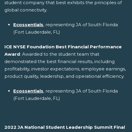
student company that best exhibits the principles of
global connectivity.
Ecossentials
, representing JA of South Florida
(Fort Lauderdale, FL)
ICE NYSE Foundation Best Financial Performance
Award
: Awarded to the student team that
demonstrated the best financial results, including
profitability, investor expectations, employee earnings,
product quality, leadership, and operational efficiency.
Ecossentials
, representing JA of South Florida
(Fort Lauderdale, FL)
2022 JA National Student Leadership Summit Final