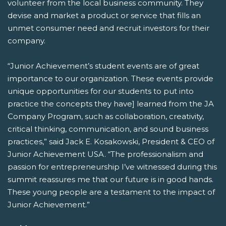
volunteer from the local business community. They
devise and market a product or service that fills an
unmet consumer need and recruit investors for their
company.
“Junior Achievement’s student events are of great
importance to our organization. These events provide
unique opportunities for our students to put into
practice the concepts they have] learned from the JA
Company Program, such as collaboration, creativity,
critical thinking, communication, and sound business
practices,” said Jack E. Kosakowski, President & CEO of
Junior Achievement USA. “The professionalism and
passion for entrepreneurship I’ve witnessed during this
summit reassures me that our future is in good hands.
These young people are a testament to the impact of
Junior Achievement.”