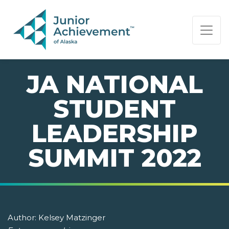
PAGE NAVIGATION:
END OF PAGE NAVIGATION.
JA NATIONAL
STUDENT
LEADERSHIP
SUMMIT 2022
Author:
Kelsey Matzinger