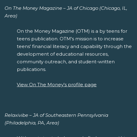
On The Money Magazine – JA of Chicago (Chicago, IL,
Area)
On the Money Magazine (OTM) is a by teens for
teens publication. OTM's mission is to increase
teens' financial literacy and capability through the
development of educational resources,
community outreach, and student-written
publications.
View On The Money's profile page
Relaxivibe – JA of Southeastern Pennsylvania
(Philadelphia, PA, Area)