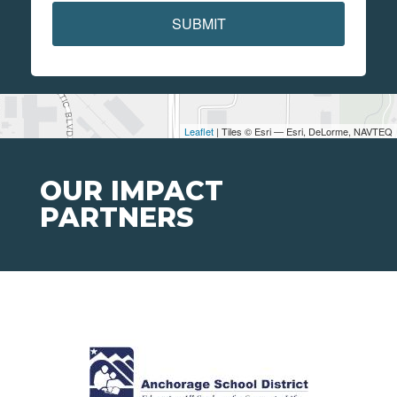
SUBMIT
Leaflet
| Tiles © Esri — Esri, DeLorme, NAVTEQ
OUR IMPACT
PARTNERS