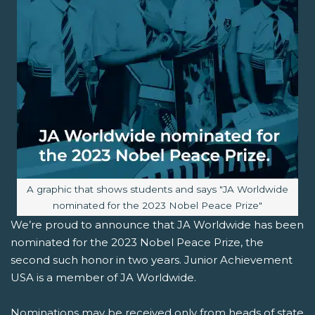
Image caption:
A graphic that shows students and says "JA Worldwide
nominated for the 2023 Nobel Peace Prize"
We’re proud to announce that JA Worldwide has been
nominated for the 2023 Nobel Peace Prize, the
second such honor in two years. Junior Achievement
USA is a member of JA Worldwide.
Nominations may be received only from heads of state