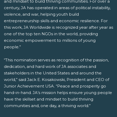
and mindset to build thriving communities. For over a
century, JA has operated in areas of political instability,
violence, and war, helping youth build
entrepreneurship skills and economic resilience. For
this work, JA Worldwide is recognized year after year as
one of the top ten NGOs in the world, providing
economic empowerment to millions of young
people.”
“This nomination serves as recognition of the passion,
dedication, and hard work of JA associates and
stakeholders in the United States and around the
world,” said Jack E. Kosakowski, President and CEO of
Junior Achievement USA. “Peace and prosperity go
hand-in-hand. JA’s mission helps ensure young people
have the skillset and mindset to build thriving
communities and, one day, a thriving world.”