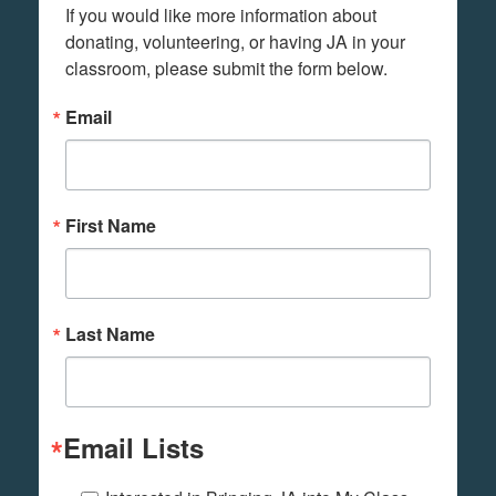
If you would like more information about 
donating, volunteering, or having JA in your 
classroom, please submit the form below.
Email
First Name
Last Name
Email Lists