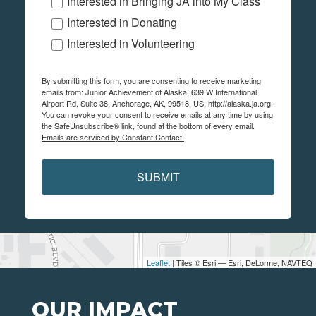
Interested in Bringing JA into My Class
Interested in Donating
Interested in Volunteering
By submitting this form, you are consenting to receive marketing
emails from: Junior Achievement of Alaska, 639 W International
Airport Rd, Suite 38, Anchorage, AK, 99518, US, http://alaska.ja.org.
You can revoke your consent to receive emails at any time by using
the SafeUnsubscribe® link, found at the bottom of every email.
Emails are serviced by Constant Contact.
SUBMIT
Leaflet
| Tiles © Esri — Esri, DeLorme, NAVTEQ
OUR IMPACT