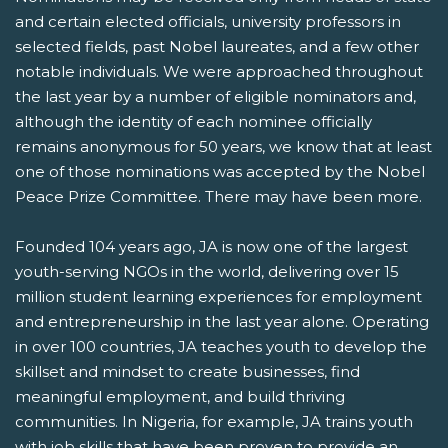
and certain elected officials, university professors in
selected fields, past Nobel laureates, and a few other
notable individuals. We were approached throughout
the last year by a number of eligible nominators and,
although the identity of each nominee officially
remains anonymous for 50 years, we know that at least
one of those nominations was accepted by the Nobel
Peace Prize Committee. There may have been more.
Founded 104 years ago, JA is now one of the largest
youth-serving NGOs in the world, delivering over 15
million student learning experiences for employment
and entrepreneurship in the last year alone. Operating
in over 100 countries, JA teaches youth to develop the
skillset and mindset to create businesses, find
meaningful employment, and build thriving
communities. In Nigeria, for example, JA trains youth
with job skills that have been proven to provide an