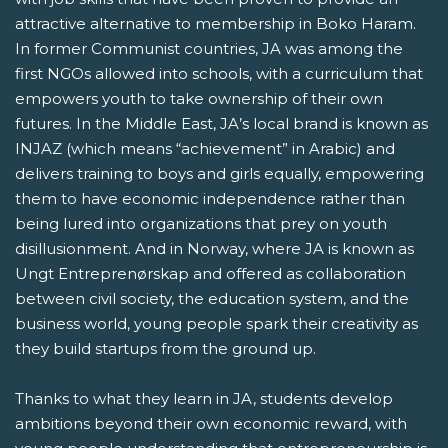
attractive alternative to membership in Boko Haram.
In former Communist countries, JA was among the
first NGOs allowed into schools, with a curriculum that
empowers youth to take ownership of their own
futures. In the Middle East, JA’s local brand is known as
INJAZ (which means “achievement” in Arabic) and
delivers training to boys and girls equally, empowering
them to have economic independence rather than
being lured into organizations that prey on youth
disillusionment. And in Norway, where JA is known as
Ungt Entreprenørskap and offered as collaboration
between civil society, the education system, and the
business world, young people spark their creativity as
they build startups from the ground up.
Thanks to what they learn in JA, students develop
ambitions beyond their own economic reward, with