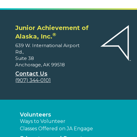
Junior Achievement of
®
Alaska, Inc.
639 W. International Airport
Rd.,
Suite 38
Anchorage, AK 99518
Contact Us
(907) 344-0101
Volunteers
Ways to Volunteer
Classes Offered on JA Engage