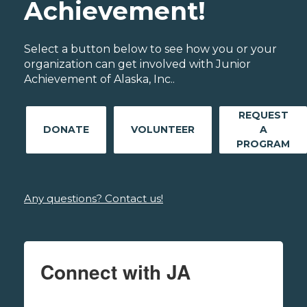
Achievement!
Select a button below to see how you or your
organization can get involved with Junior
Achievement of Alaska, Inc..
REQUEST
DONATE
VOLUNTEER
A
PROGRAM
Any questions? Contact us!
Connect with JA