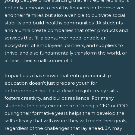
young people understanding that entrepreneurship is
not only a means to healthy finances for themselves
and their families but also a vehicle to cultivate social
stability and build healthy communities. JA students
and alumni create companies that offer products and
services that fill a consumer need; enable an
ecosystem of employees, partners, and suppliers to
thrive; and also fundamentally transform the world, or
at least their small corner of it.
Impact data has shown that entrepreneurship
education doesn’t just prepare youth for
entrepreneurship; it also develops job-ready skills,
fosters creativity, and builds resilience. For many
students, the early experience of being a CEO or COO
during their formative years helps them develop the
self-efficacy that will assure they will reach their goals,
regardless of the challenges that lay ahead. JA may