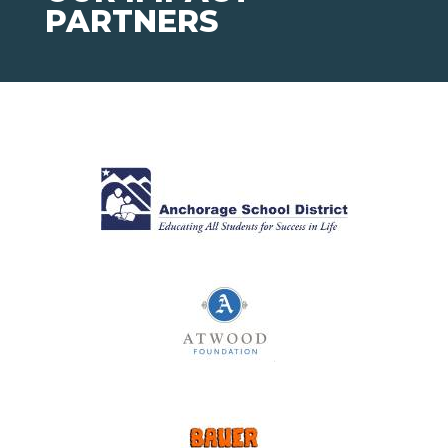
PARTNERS