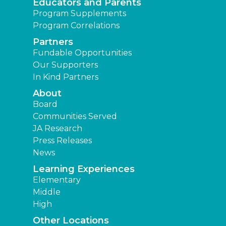
Educators and Parents
Program Supplements
Program Correlations
Partners
Fundable Opportunities
Our Supporters
In Kind Partners
About
Board
Communities Served
JA Research
Press Releases
News
Learning Experiences
Elementary
Middle
High
Other Locations