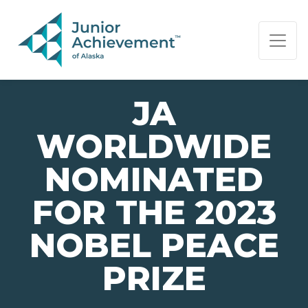
PAGE NAVIGATION:
END OF PAGE NAVIGATION.
JA
WORLDWIDE
NOMINATED
FOR THE 2023
NOBEL PEACE
PRIZE