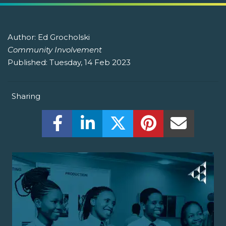
Author:
Ed Grocholski
Community Involvement
Published:
Tuesday, 14 Feb 2023
Sharing
Share this on Facebook! (Opens New W
Share this on LinkedIn! (Open
Share this on Twitter!
Share this on P
Share th