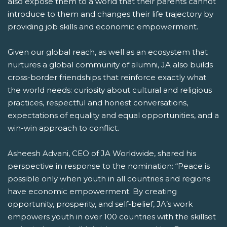
also expose them to a world that their parents cannot
introduce to them and changes their life trajectory by
providing job skills and economic empowerment.
Given our global reach, as well as an ecosystem that
nurtures a global community of alumni, JA also builds
cross-border friendships that reinforce exactly what
the world needs: curiosity about cultural and religious
practices, respectful and honest conversations,
expectations of equality and equal opportunities, and a
win-win approach to conflict.
Asheesh Advani, CEO of JA Worldwide, shared his
perspective in response to the nomination: “Peace is
possible only when youth in all countries and regions
have economic empowerment. By creating
opportunity, prosperity, and self-belief, JA’s work
empowers youth in over 100 countries with the skillset