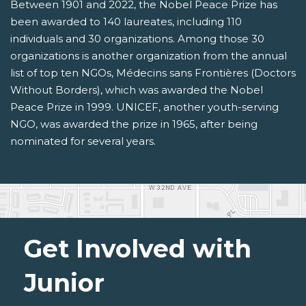
Between 1901 and 2022, the Nobel Peace Prize has
been awarded to 140 laureates, including 110
individuals and 30 organizations. Among those 30
organizations is another organization from the annual
list of top ten NGOs, Médecins sans Frontières (Doctors
Without Borders), which was awarded the Nobel
Peace Prize in 1999. UNICEF, another youth-serving
NGO, was awarded the prize in 1965, after being
nominated for several years.
Get Involved with
Junior