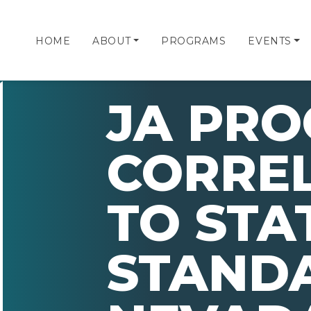
HOME
ABOUT
PROGRAMS
EVENTS
JA PR
CORRE
TO STA
STAND