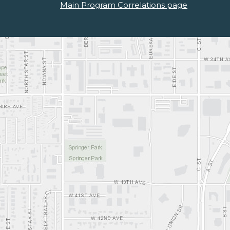
Main Program Correlations page