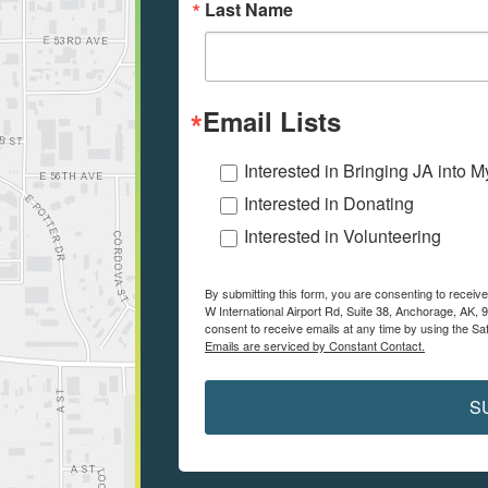
Last Name
Email Lists
Interested in Bringing JA into 
Interested in Donating
Interested in Volunteering
By submitting this form, you are consenting to receiv
W International Airport Rd, Suite 38, Anchorage, AK, 
consent to receive emails at any time by using the Sa
Emails are serviced by Constant Contact.
S