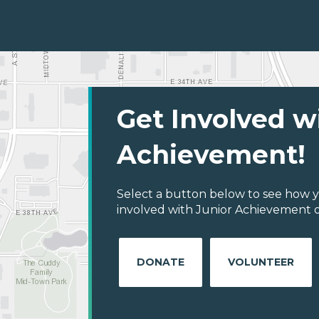
Get Involved w
Achievement!
Select a button below to see how y
involved with Junior Achievement of 
DONATE
VOLUNTEER