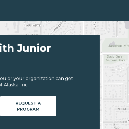
ith Junior
ou or your organization can get
Alaska, Inc..
REQUEST A
PROGRAM