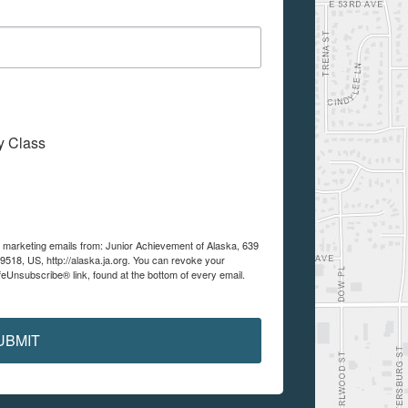
My Class
e marketing emails from: Junior Achievement of Alaska, 639
99518, US, http://alaska.ja.org. You can revoke your
feUnsubscribe® link, found at the bottom of every email.
UBMIT