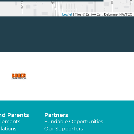
Leaflet
| Tiles © Esri — Esri, DeLorme, NAVTEQ
nd Parents
Partners
lements
Fundable Opportunities
lations
Our Supporters