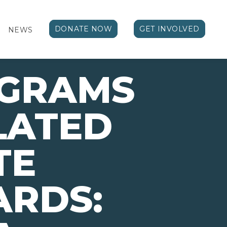
DONATE NOW
GET INVOLVED
NEWS
OGRAMS
LATED
TE
ARDS: