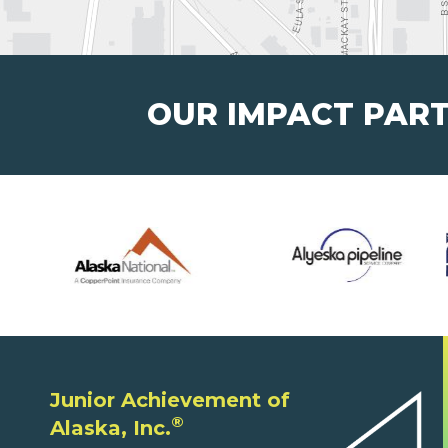
OUR IMPACT PAR
Junior Achievement of
®
Alaska, Inc.