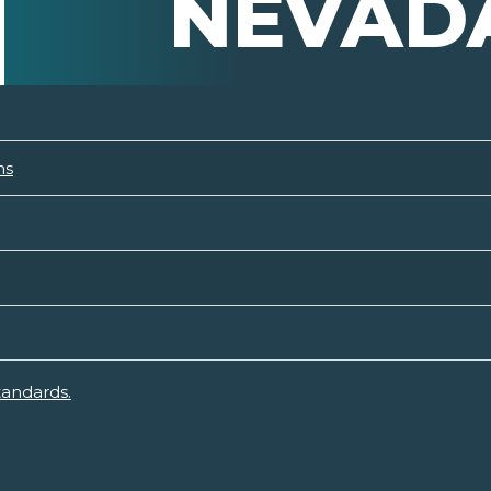
NEVAD
ns
tandards.