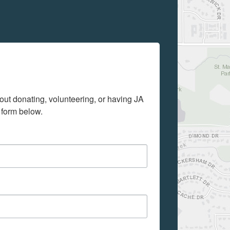
out donating, volunteering, or having JA 
 form below.