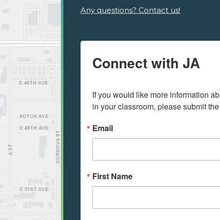
Any questions? Contact us!
Connect with JA
If you would like more information ab
in your classroom, please submit the
Email
First Name