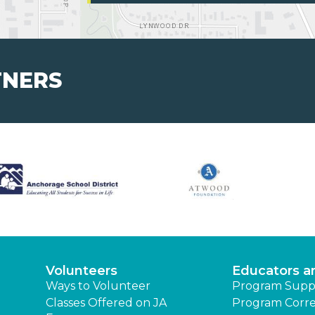
TNERS
Volunteers
Educators a
Ways to Volunteer
Program Supp
Classes Offered on JA
Program Corre