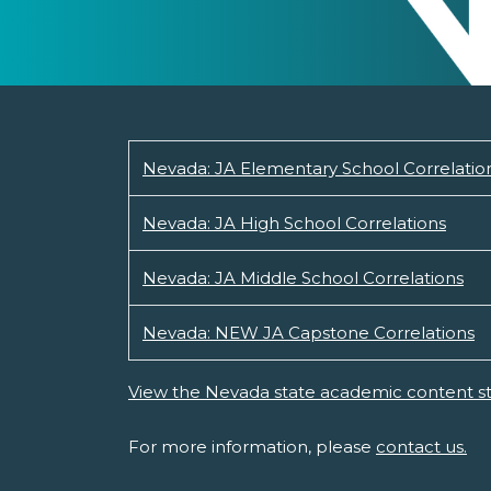
Nevada: JA Elementary School Correlatio
Nevada: JA High School Correlations
Nevada: JA Middle School Correlations
Nevada: NEW JA Capstone Correlations
View the Nevada state academic content s
For more information, please
contact us.