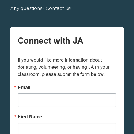
Any questions? Contact us!
Connect with JA
If you would like more information about 
donating, volunteering, or having JA in your 
classroom, please submit the form below.
Email
First Name