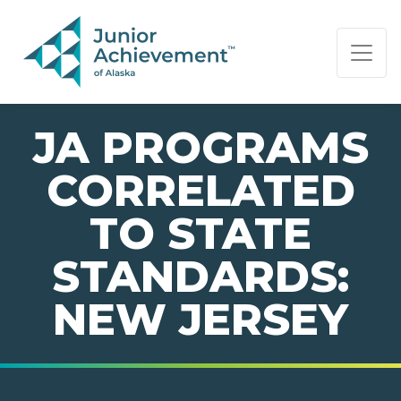
PAGE NAVIGATION:
END OF PAGE NAVIGATION.
JA PROGRAMS
CORRELATED
TO STATE
STANDARDS:
NEW JERSEY