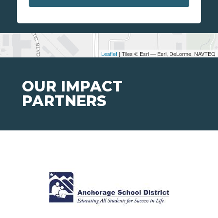
Leaflet
| Tiles © Esri — Esri, DeLorme, NAVTEQ
OUR IMPACT
PARTNERS