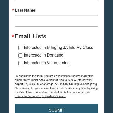
Last Name
Email Lists
Interested in Bringing JA into My Class
Interested in Donating
Interested in Volunteering
By submitting this form, you are consenting to receive marketing
emails from: Junior Achievement of Alaska, 639 W International
Airport Rd, Suite 38, Anchorage, AK, 99518, US, http://alaska.ja.org.
You can revoke your consent to receive emails at any time by using
the SafeUnsubscribe® link, found at the bottom of every email.
Emails are serviced by Constant Contact.
SUBMIT