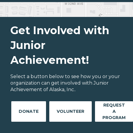
Get Involved with
Junior
Achievement!
Select a button below to see how you or your
organization can get involved with Junior
Achievement of Alaska, Inc..
REQUEST
DONATE
VOLUNTEER
A
PROGRAM