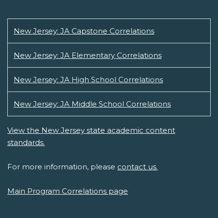
New Jersey: JA Capstone Correlations
New Jersey: JA Elementary Correlations
New Jersey: JA High School Correlations
New Jersey: JA Middle School Correlations
View the New Jersey state academic content
standards.
For more information, please
contact us.
Main Program Correlations page