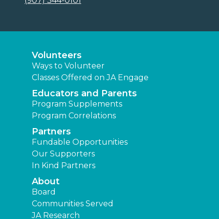
(907) 344-0101
Volunteers
Ways to Volunteer
Classes Offered on JA Engage
Educators and Parents
Program Supplements
Program Correlations
Partners
Fundable Opportunities
Our Supporters
In Kind Partners
About
Board
Communities Served
JA Research