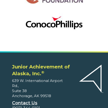
Junior Achievement of
®
Alaska, Inc.
639 W. International Airport
Rd.,
Suite 38
Anchorage, AK 99518
Contact Us