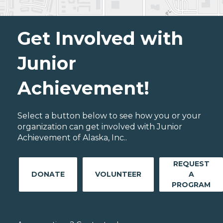
Get Involved with
Junior
Achievement!
Select a button below to see how you or your
organization can get involved with Junior
Achievement of Alaska, Inc..
REQUEST
DONATE
VOLUNTEER
A
PROGRAM