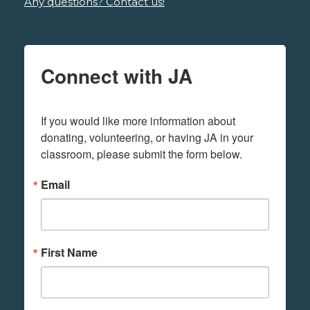
Any questions? Contact us!
Connect with JA
If you would like more information about 
donating, volunteering, or having JA in your 
classroom, please submit the form below.
Email
First Name