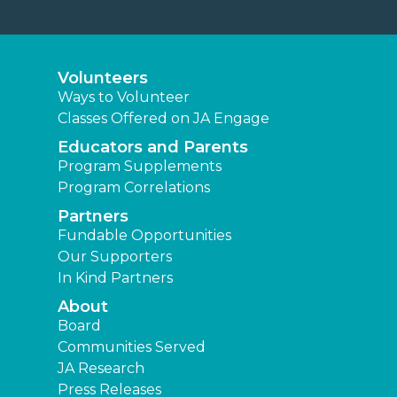
Volunteers
Ways to Volunteer
Classes Offered on JA Engage
Educators and Parents
Program Supplements
Program Correlations
Partners
Fundable Opportunities
Our Supporters
In Kind Partners
About
Board
Communities Served
JA Research
Press Releases