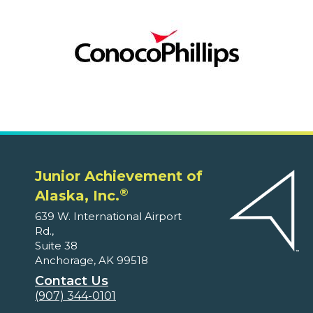
Junior Achievement of
®
Alaska, Inc.
639 W. International Airport
Rd.,
Suite 38
Anchorage, AK 99518
Contact Us
(907) 344-0101