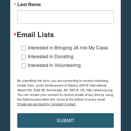
Last Name
Email Lists
Interested in Bringing JA into My Class
Interested in Donating
Interested in Volunteering
By submitting this form, you are consenting to receive marketing
emails from: Junior Achievement of Alaska, 639 W International
Airport Rd, Suite 38, Anchorage, AK, 99518, US, http://alaska.ja.org.
You can revoke your consent to receive emails at any time by using
the SafeUnsubscribe® link, found at the bottom of every email.
Emails are serviced by Constant Contact.
SUBMIT