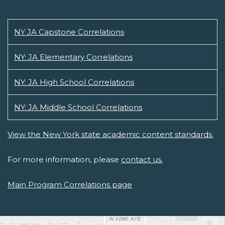
NY JA Capstone Correlations
NY: JA Elementary Correlations
NY: JA High School Correlations
NY: JA Middle School Correlations
View the New York state academic content standards.
For more information, please
contact us.
Main Program Correlations page