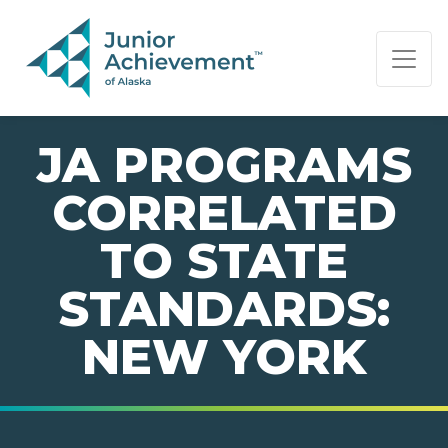
PAGE NAVIGATION:
END OF PAGE NAVIGATION.
JA PROGRAMS
CORRELATED
TO STATE
STANDARDS:
NEW YORK