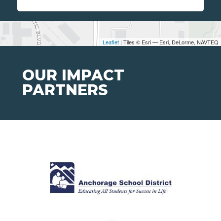
Leaflet
| Tiles © Esri — Esri, DeLorme, NAVTEQ
OUR IMPACT
PARTNERS