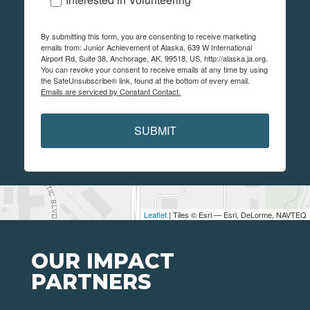
By submitting this form, you are consenting to receive marketing
emails from: Junior Achievement of Alaska, 639 W International
Airport Rd, Suite 38, Anchorage, AK, 99518, US, http://alaska.ja.org.
You can revoke your consent to receive emails at any time by using
the SafeUnsubscribe® link, found at the bottom of every email.
Emails are serviced by Constant Contact.
SUBMIT
Leaflet
| Tiles © Esri — Esri, DeLorme, NAVTEQ
OUR IMPACT
PARTNERS