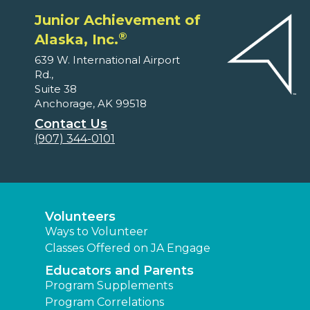
Junior Achievement of
®
Alaska, Inc.
639 W. International Airport
Rd.,
Suite 38
Anchorage, AK 99518
Contact Us
(907) 344-0101
Volunteers
Ways to Volunteer
Classes Offered on JA Engage
Educators and Parents
Program Supplements
Program Correlations