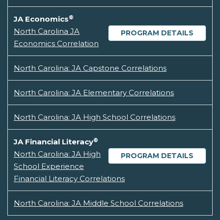
®
JA Economics
North Carolina JA
PROGRAM DETAILS
Economics Correlation
North Carolina: JA Capstone Correlations
North Carolina: JA Elementary Correlations
North Carolina: JA High School Correlations
®
JA Financial Literacy
North Carolina: JA High
PROGRAM DETAILS
School Experience
Financial Literacy Correlations
North Carolina: JA Middle School Correlations