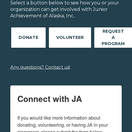
Select a button below to see how you or your
organization can get involved with Junior
Achievement of Alaska, Inc..
REQUEST
DONATE
VOLUNTEER
A
PROGRAM
Any questions? Contact us!
Connect with JA
If you would like more information about 
donating, volunteering, or having JA in your 
classroom, please submit the form below.