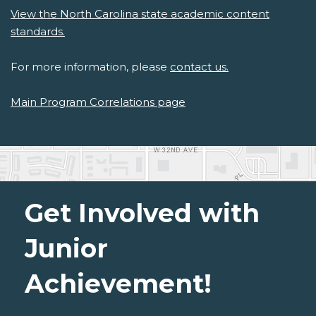
View the North Carolina state academic content
standards.
For more information, please
contact us.
Main Program Correlations page
Get Involved with
Junior
Achievement!