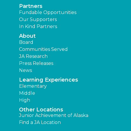
Partners
Fundable Opportunities
Our Supporters
In Kind Partners
About
Board
Communities Served
JA Research
Press Releases
News
Learning Experiences
Elementary
Middle
High
Other Locations
Junior Achievement of Alaska
Find a JA Location