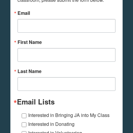
Email
First Name
Last Name
Email Lists
Interested in Bringing JA into My Class
Interested in Donating
Interested in Volunteering