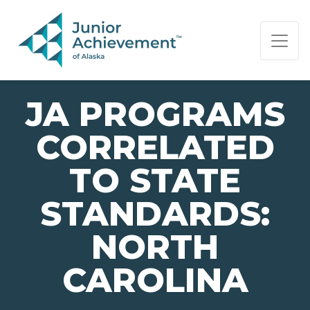
PAGE NAVIGATION:
END OF PAGE NAVIGATION.
JA PROGRAMS
CORRELATED
TO STATE
STANDARDS:
NORTH
CAROLINA