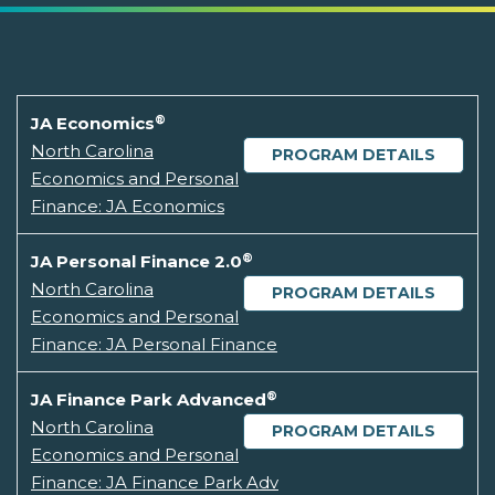
®
JA Economics
North Carolina
PROGRAM DETAILS
Economics and Personal
Finance: JA Economics
®
JA Personal Finance 2.0
North Carolina
PROGRAM DETAILS
Economics and Personal
Finance: JA Personal Finance
®
JA Finance Park Advanced
North Carolina
PROGRAM DETAILS
Economics and Personal
Finance: JA Finance Park Adv