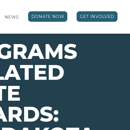
DONATE NOW
GET INVOLVED
NEWS
OGRAMS
LATED
TE
ARDS: