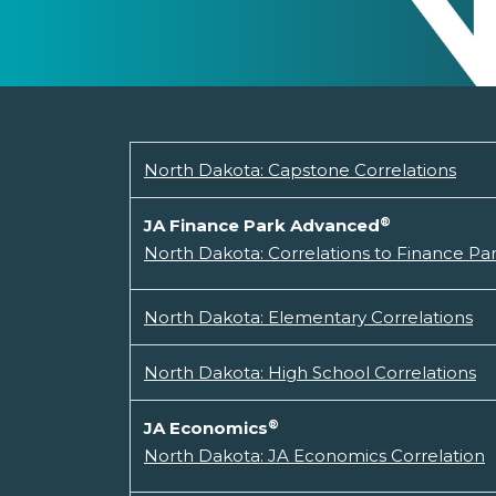
North Dakota: Capstone Correlations
®
JA Finance Park Advanced
North Dakota: Correlations to Finance P
North Dakota: Elementary Correlations
North Dakota: High School Correlations
®
JA Economics
North Dakota: JA Economics Correlation