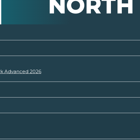
NORTH
ark Advanced 2026