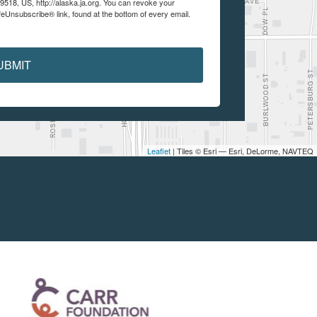
99518, US, http://alaska.ja.org. You can revoke your
feUnsubscribe® link, found at the bottom of every email.
UBMIT
Leaflet
| Tiles © Esri — Esri, DeLorme, NAVTEQ