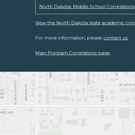
North Dakota: Middle School Correlations
View the North Dakota state academic cont
For more information, please
contact us.
Main Program Correlations page