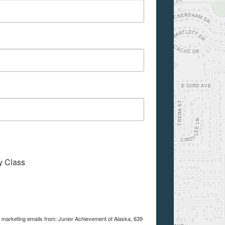
My Class
e marketing emails from: Junior Achievement of Alaska, 639