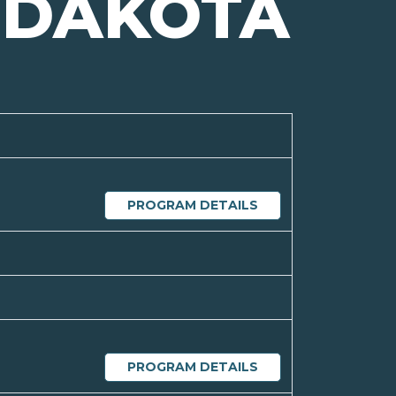
 DAKOTA
PROGRAM DETAILS
PROGRAM DETAILS