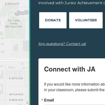
involved with Junior Achievement of 
DONATE
VOLUNTEER
Any questions? Contact us!
Connect with JA
If you would like more information ab
in your classroom, please submit the
Email