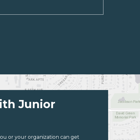
ith Junior
ou or your organization can get