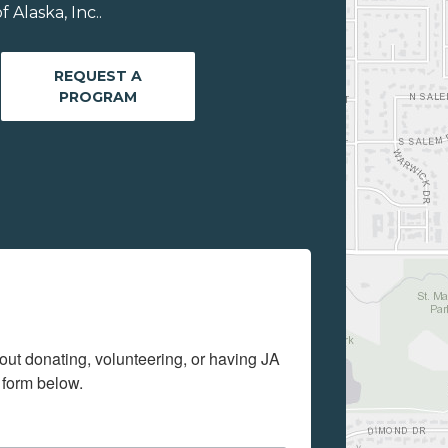
Alaska, Inc..
REQUEST A
PROGRAM
out donating, volunteering, or having JA 
 form below.