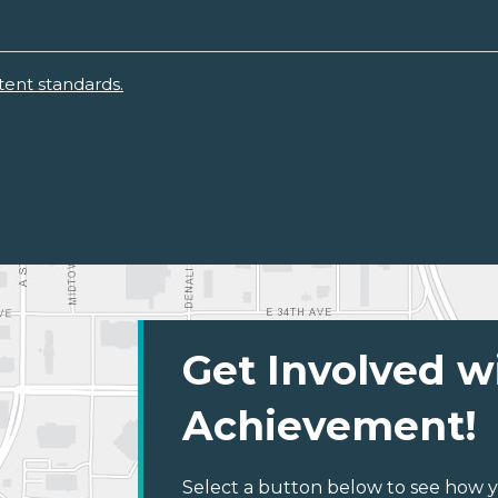
ent standards.
Get Involved w
Achievement!
Select a button below to see how y