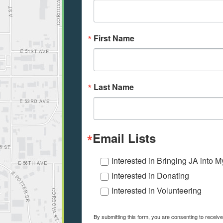
First Name
Last Name
Email Lists
Interested in Bringing JA into 
Interested in Donating
Interested in Volunteering
By submitting this form, you are consenting to receiv