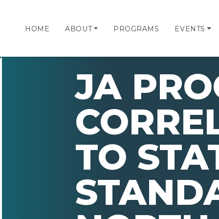
HOME
ABOUT
PROGRAMS
EVENTS
JA PR
CORRE
TO STA
STAND