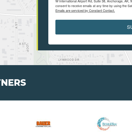
W International Airport Rd, Suite 38, Anchorage, AK, 
consent to receive emails at any time by using the Sa
Emails are serviced by Constant Contact.
S
TNERS