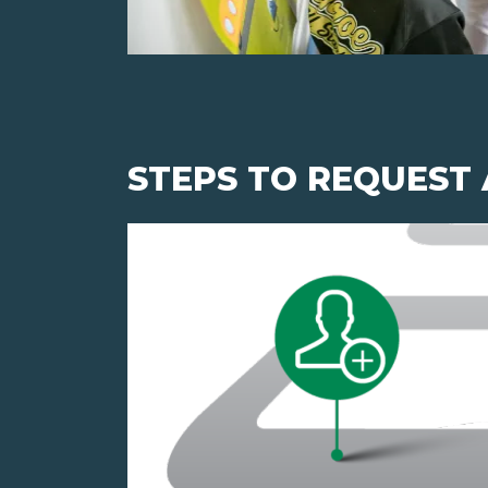
STEPS TO REQUEST