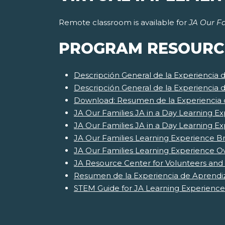
Remote classroom is available for
JA Our Fa
PROGRAM RESOURC
Descripción General de la Experiencia 
Descripción General de la Experiencia 
Download: Resumen de la Experiencia d
JA Our Families JA in a Day Learning Ex
JA Our Families JA in a Day Learning E
JA Our Families Learning Experience Br
JA Our Families Learning Experience O
JA Resource Center for Volunteers and
Resumen de la Experiencia de Aprendiz
STEM Guide for JA Learning Experience