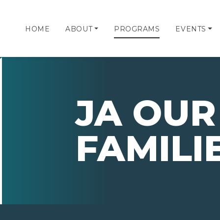
HOME
ABOUT
PROGRAMS
EVENTS
JA OUR
FAMILI