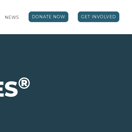
DONATE NOW
GET INVOLVED
NEWS
®
ES