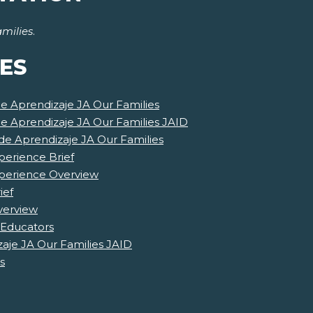
milies
.
ES
de Aprendizaje JA Our Families
de Aprendizaje JA Our Families JAID
e Aprendizaje JA Our Families
perience Brief
xperience Overview
ief
verview
 Educators
aje JA Our Families JAID
s