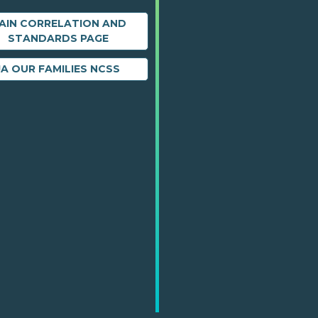
AIN CORRELATION AND
STANDARDS PAGE
JA OUR FAMILIES NCSS