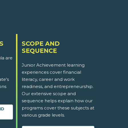
S
SCOPE AND
SEQUENCE
la are
Junior Achievement learning
experiences cover financial
ate's
literacy, career and work
ons
readiness, and entrepreneurship.
Our extensive scope and
sequence helps explain how our
programs cover these subjects at
ND
various grade levels.