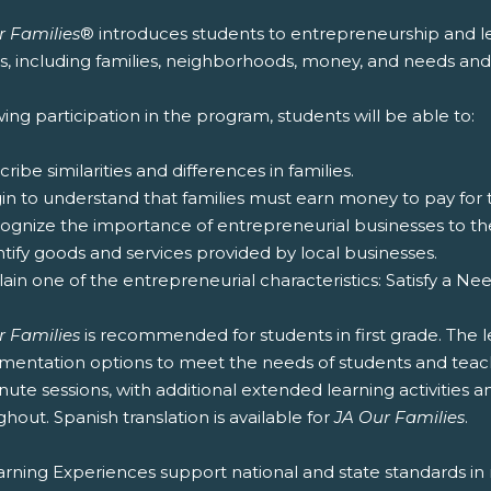
r Families
® introduces students to entrepreneurship and lea
es, including families, neighborhoods, money, and needs and
ing participation in the program, students will be able to:
cribe similarities and differences in families.
gin to understand that families must earn money to pay for
cognize the importance of entrepreneurial businesses to t
ntify goods and services provided by local businesses.
lain one of the entrepreneurial characteristics: Satisfy a Ne
r Families
is recommended for students in first grade. The l
entation options to meet the needs of students and teachers
ute sessions, with additional extended learning activities an
hout. Spanish translation is available for
JA Our Families
.
rning Experiences support national and state standards in 