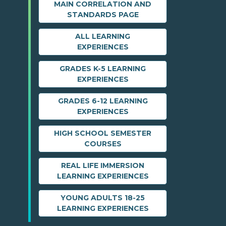
MAIN CORRELATION AND
STANDARDS PAGE
ALL LEARNING
EXPERIENCES
GRADES K-5 LEARNING
EXPERIENCES
GRADES 6-12 LEARNING
EXPERIENCES
HIGH SCHOOL SEMESTER
COURSES
REAL LIFE IMMERSION
LEARNING EXPERIENCES
YOUNG ADULTS 18-25
LEARNING EXPERIENCES