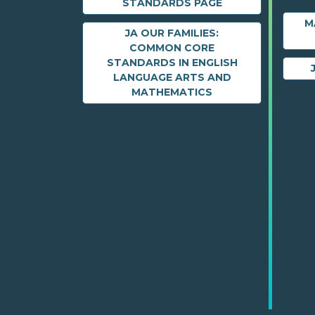
STANDARDS PAGE
M
JA OUR FAMILIES:
COMMON CORE
STANDARDS IN ENGLISH
LANGUAGE ARTS AND
MATHEMATICS