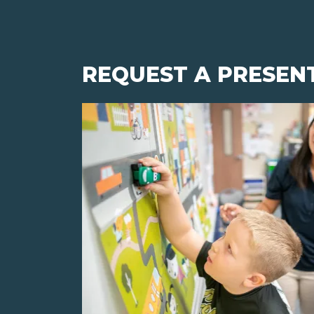
REQUEST A PRESEN