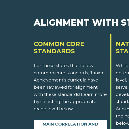
ALIGNMENT WITH 
COMMON CORE
NAT
STANDARDS
ST
For those states that follow
While
common core standards, Junior
determ
Achievement's curricula have
level,
been reviewed for alignment
serve 
with these standards! Learn more
devel
by selecting the appropriate
stand
grade level below.
Achie
the na
below
MAIN CORRELATION AND