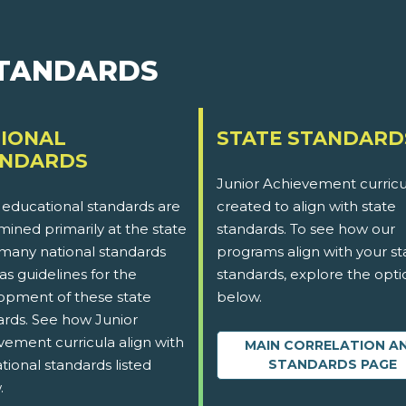
STANDARDS
IONAL
STATE STANDARD
ANDARDS
Junior Achievement curricu
 educational standards are
created to align with state
ined primarily at the state
standards. To see how our
 many national standards
programs align with your st
as guidelines for the
standards, explore the opti
opment of these state
below.
ards. See how Junior
vement curricula align with
MAIN CORRELATION A
tional standards listed
STANDARDS PAGE
.