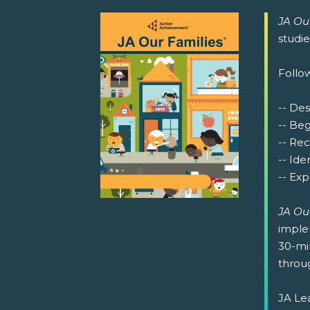
JA Ou
studi
Follow
-- Des
-- Be
-- Re
-- Ide
-- Exp
JA Ou
implem
30-min
throug
JA Lea