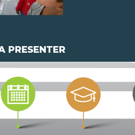
 A PRESENTER