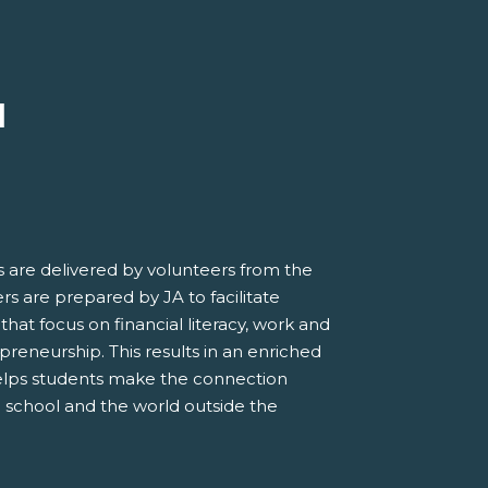
M
 are delivered by volunteers from the
s are prepared by JA to facilitate
 that focus on financial literacy, work and
preneurship. This results in an enriched
elps students make the connection
 school and the world outside the