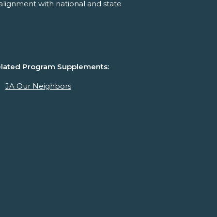
alignment with national and state
lated Program Supplements:
JA Our Neighbors