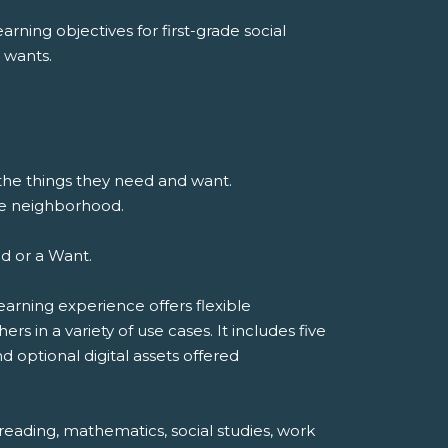
rning objectives for first-grade social
 wants.
 the things they need and want.
he neighborhood.
ed or a Want.
earning experience offers flexible
 in a variety of use cases. It includes five
d optional digital assets offered
reading, mathematics, social studies, work