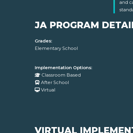
and c
stand
JA PROGRAM DETAI
Grades:
Elementary School
Implementation Options:
Classroom Based
After School
Virtual
VIRTUAL IMPLEMEN