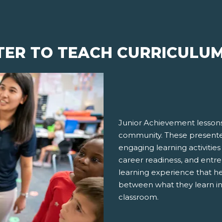
TER TO TEACH CURRICULU
Junior Achievement lessons
community. These presenter
engaging learning activities
career readiness, and entre
learning experience that h
between what they learn in
classroom.