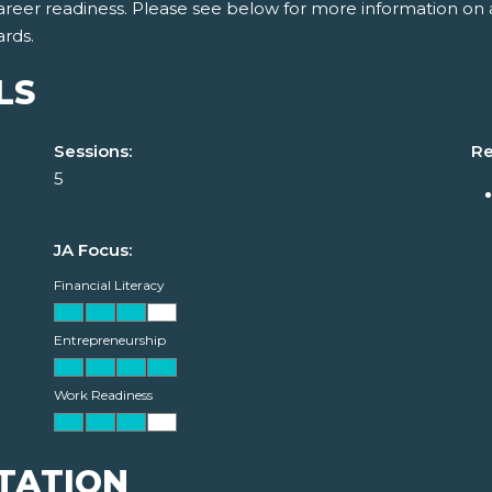
areer readiness. Please see below for more information on 
ards.
LS
Sessions:
Re
5
JA Focus:
Financial Literacy
Entrepreneurship
Work Readiness
TATION